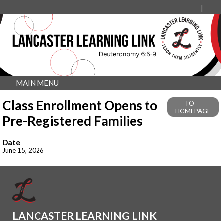
MAIN MENU
Class Enrollment Opens to
TO
HOMEPAGE
Pre-Registered Families
Date
June 15, 2026
LANCASTER LEARNING LINK