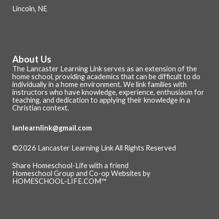
Lincoln, NE
About Us
The Lancaster Learning Link serves as an extension of the
home school, providing academics that can be difficult to do
individually in a home environment. We link families with
instructors who have knowledge, experience, enthusiasm for
teaching, and dedication to applying their knowledge in a
Christian context.
lanlearnlink@gmail.com
©2026 Lancaster Learning Link All Rights Reserved
Skip to Main Content
Share Homeschool-Life with a friend
Homeschool Group and Co-op Websites by
HOMESCHOOL-LIFE.COM™