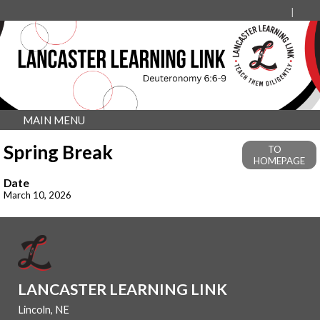
MAIN MENU
Spring Break
TO
HOMEPAGE
Date
March 10, 2026
LANCASTER LEARNING LINK
Lincoln, NE