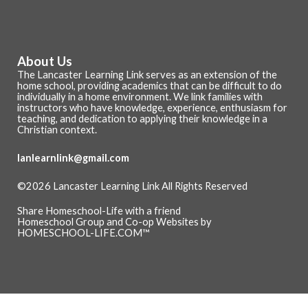
About Us
The Lancaster Learning Link serves as an extension of the
home school, providing academics that can be difficult to do
individually in a home environment. We link families with
instructors who have knowledge, experience, enthusiasm for
teaching, and dedication to applying their knowledge in a
Christian context.
lanlearnlink@gmail.com
©2026 Lancaster Learning Link All Rights Reserved
Skip to Main Content
Share Homeschool-Life with a friend
Homeschool Group and Co-op Websites by
HOMESCHOOL-LIFE.COM™